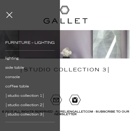
FURNITURE – LIGHTING
lighting
side table
│STUDIO COLLECTION 3│
console
coffee table
│studio collection 1│
│studio collection 2│
© 2015 ALL RIGHTS RESERVED - AURELIENGALLET.COM -
SUBSCRIBE TO OUR
│studio collection 3│
NEWSLETTER