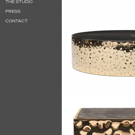
THE STUDIO
PRESS
CONTACT