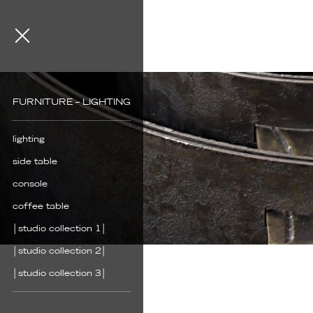
FURNITURE – LIGHTING
lighting
side table
console
coffee table
│studio collection 1│
│studio collection 2│
│studio collection 3│