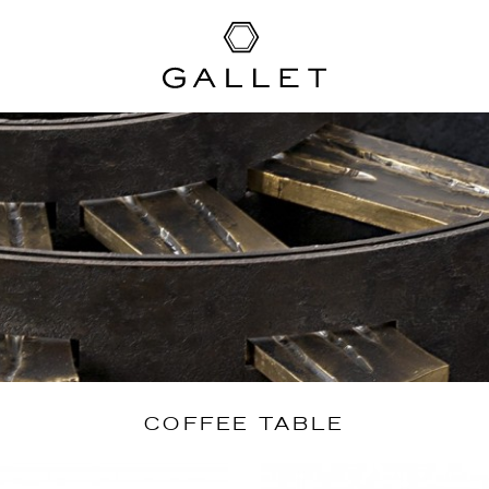
COFFEE TABLE