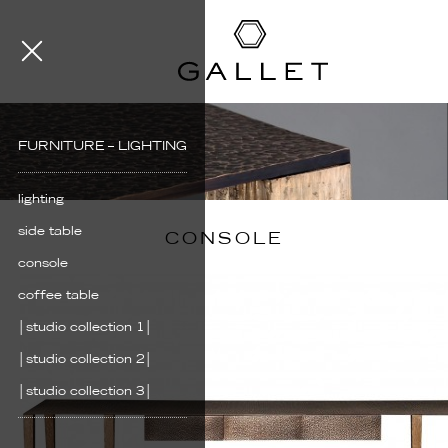
FURNITURE – LIGHTING
lighting
side table
CONSOLE
console
coffee table
│studio collection 1│
│studio collection 2│
│studio collection 3│