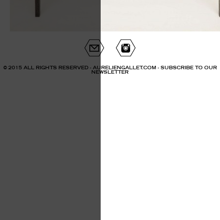
© 2015 ALL RIGHTS RESERVED - AURELIENGALLET.COM -
SUBSCRIBE TO OUR
NEWSLETTER