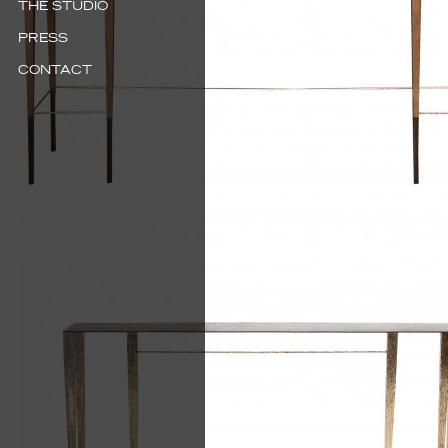
THE STUDIO
PRESS
CONTACT